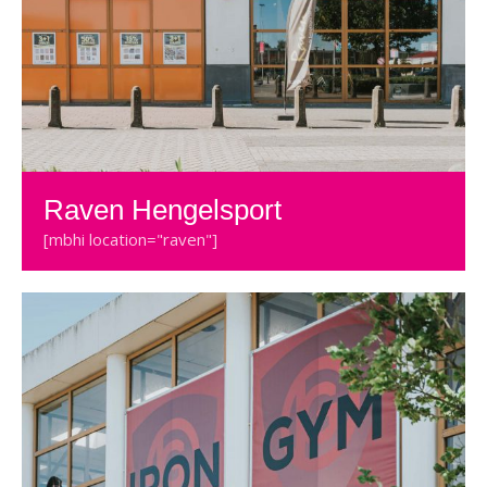
Raven Hengelsport
[mbhi location="raven"]