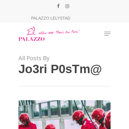
Skip
facebook
instagram
to
Close
PALAZZO LELYSTAD
main
Menu
content
Menu
All Posts By
Jo3ri P0sTm@