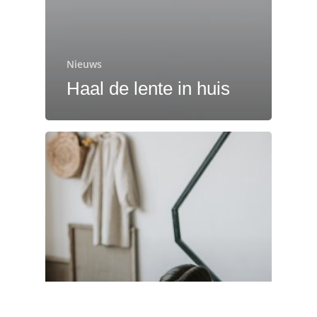
Nieuws
Haal de lente in huis