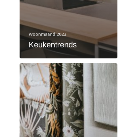
Woonmaand 2023
Keukentrends