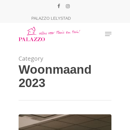
Skip
facebook
instagram
to
Close
PALAZZO LELYSTAD
main
Menu
content
Menu
Category
Woonmaand
2023