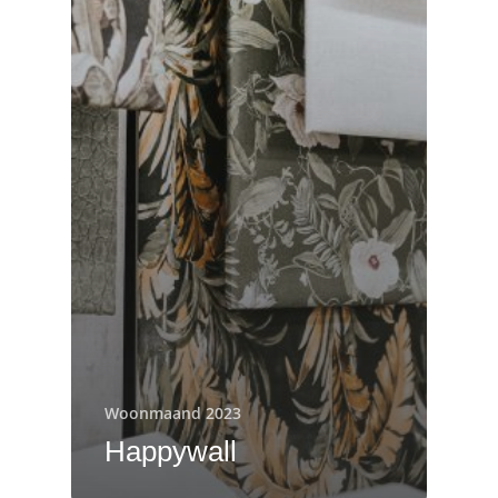
Woonmaand 2023
Happywall